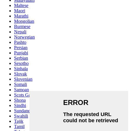
Malayalam
Maltese
Maori
Marathi
Mongolian
Burmese
Nepali
Norwegian
Pashto
Persian
Punjabi
Serbian
Sesotho
Sinhala
Slovak
Slovenian
Somali
Samoan
Scots Gaelic
Shona
Sindhi
Sundanese
Swahili
Tajik
Tamil