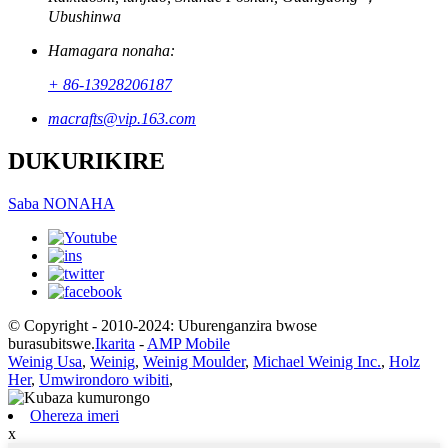
Ubushinwa
Hamagara nonaha:
+ 86-13928206187
macrafts@vip.163.com
DUKURIKIRE
Saba NONAHA
© Copyright - 2010-2024: Uburenganzira bwose
burasubitswe.
Ikarita
-
AMP Mobile
Weinig Usa
,
Weinig
,
Weinig Moulder
,
Michael Weinig Inc.
,
Holz
Her
,
Umwirondoro wibiti
,
Ohereza imeri
x