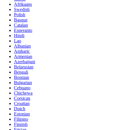
Afrikaans
Swedish
Polish
Basque
Catalan
Esperanto
Hindi
Lao
Albanian
Amharic
Armenian
Azerbaijani
Belarusian
Bengali
Bosnian
Bulgarian
Cebuano
Chichewa
Corsican
Croatian
Dutch
Estonian
Filipino
Finnish
Frisian