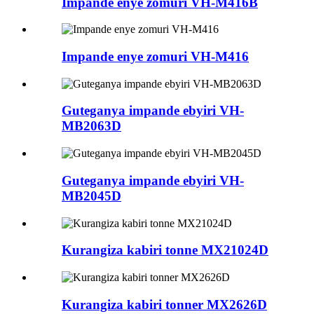
Impande enye zomuri VH-M416B
Impande enye zomuri VH-M416
Guteganya impande ebyiri VH-
MB2063D
Guteganya impande ebyiri VH-
MB2045D
Kurangiza kabiri tonne MX21024D
Kurangiza kabiri tonner MX2626D