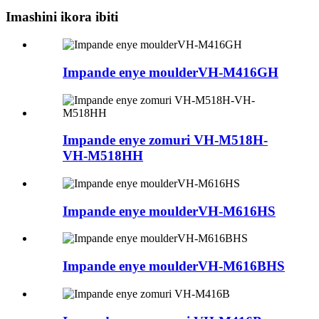
Imashini ikora ibiti
Impande enye moulderVH-M416GH
Impande enye zomuri VH-M518H-
VH-M518HH
Impande enye moulderVH-M616HS
Impande enye moulderVH-M616BHS