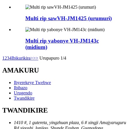
Multi rip sawVH-JM1425 (urumuri)
Multi rip yabonye VH-JM143c
(midium)
1
2
3
4
Ibikurikira>
>>
Urupapuro 1/4
AMAKURU
Ibyerekeye Twebwe
Ibibazo
Urugendo
Twandikire
TWANDIKIRE
1410 #, 1 gutereta, yingzhuan plaza, 6 # xingji Amajyaruguru
Rd.xiaoshi, lunjiao, Shunde Foshan, Guangdong ，