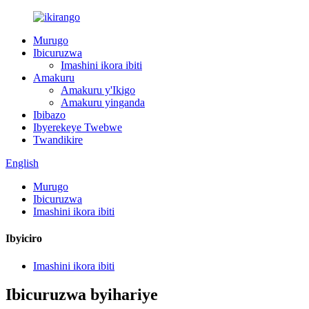
Murugo
Ibicuruzwa
Imashini ikora ibiti
Amakuru
Amakuru y'Ikigo
Amakuru yinganda
Ibibazo
Ibyerekeye Twebwe
Twandikire
English
Murugo
Ibicuruzwa
Imashini ikora ibiti
Ibyiciro
Imashini ikora ibiti
Ibicuruzwa byihariye