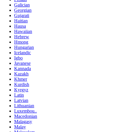
Galician
Georgian
Gujarati
Haitian
Hausa
Hawaiian
Hebrew
Hmong
Hungarian
Icelandic
Igbo
Javanese
Kannada
Kazakh
Khmer
Kurdish
Kyrgyz
Latin
Latvian
Lithuanian
Luxembou..
Macedonian
Malagasy
Malay