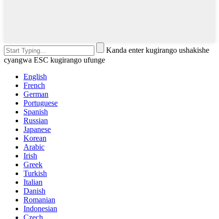
Kanda enter kugirango ushakishe
cyangwa ESC kugirango ufunge
English
French
German
Portuguese
Spanish
Russian
Japanese
Korean
Arabic
Irish
Greek
Turkish
Italian
Danish
Romanian
Indonesian
Czech