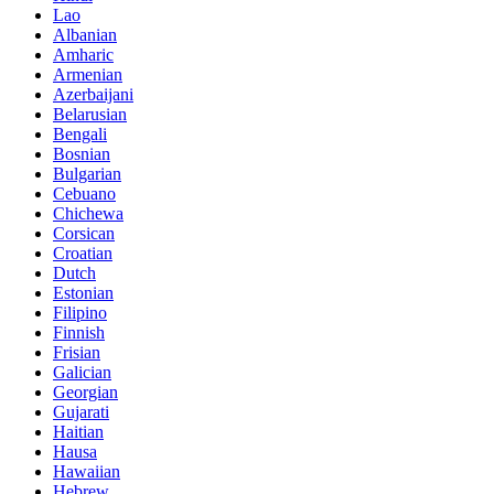
Lao
Albanian
Amharic
Armenian
Azerbaijani
Belarusian
Bengali
Bosnian
Bulgarian
Cebuano
Chichewa
Corsican
Croatian
Dutch
Estonian
Filipino
Finnish
Frisian
Galician
Georgian
Gujarati
Haitian
Hausa
Hawaiian
Hebrew