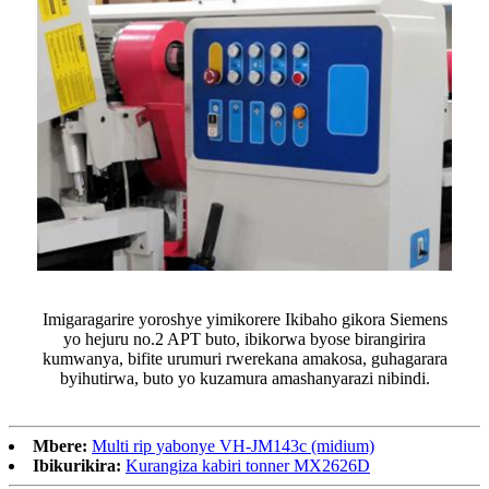
Imigaragarire yoroshye yimikorere Ikibaho gikora Siemens
yo hejuru no.2 APT buto, ibikorwa byose birangirira
kumwanya, bifite urumuri rwerekana amakosa, guhagarara
byihutirwa, buto yo kuzamura amashanyarazi nibindi.
Mbere:
Multi rip yabonye VH-JM143c (midium)
Ibikurikira:
Kurangiza kabiri tonner MX2626D