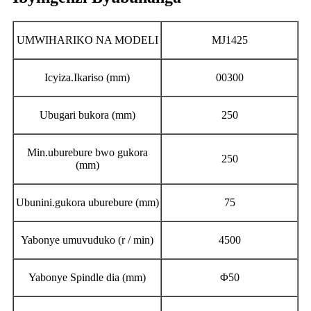
UMWIHARIKO NA MODELI
MJ1425
Icyiza.Ikariso (mm)
00300
Ubugari bukora (mm)
250
Min.uburebure bwo gukora
250
(mm)
Ubunini.gukora uburebure (mm)
75
Yabonye umuvuduko (r / min)
4500
Yabonye Spindle dia (mm)
Φ50