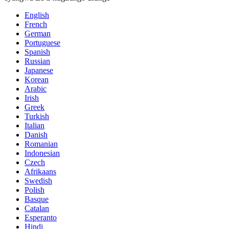
English
French
German
Portuguese
Spanish
Russian
Japanese
Korean
Arabic
Irish
Greek
Turkish
Italian
Danish
Romanian
Indonesian
Czech
Afrikaans
Swedish
Polish
Basque
Catalan
Esperanto
Hindi