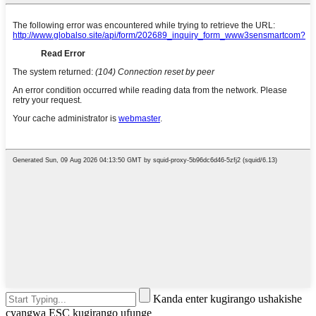
Kanda enter kugirango ushakishe
cyangwa ESC kugirango ufunge