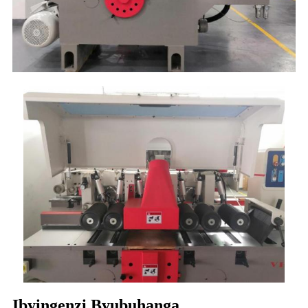
Ibyingenzi Byubuhanga