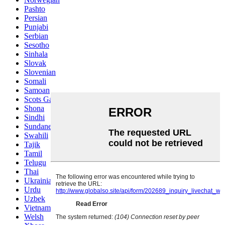
Pashto
Persian
Punjabi
Serbian
Sesotho
Sinhala
Slovak
Slovenian
Somali
Samoan
Scots Gaelic
Shona
Sindhi
Sundanese
Swahili
Tajik
Tamil
Telugu
Thai
Ukrainian
Urdu
Uzbek
Vietnamese
Welsh