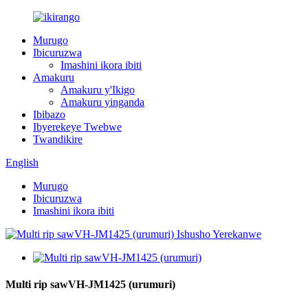
Murugo
Ibicuruzwa
Imashini ikora ibiti
Amakuru
Amakuru y'Ikigo
Amakuru yinganda
Ibibazo
Ibyerekeye Twebwe
Twandikire
English
Murugo
Ibicuruzwa
Imashini ikora ibiti
Multi rip sawVH-JM1425 (urumuri)