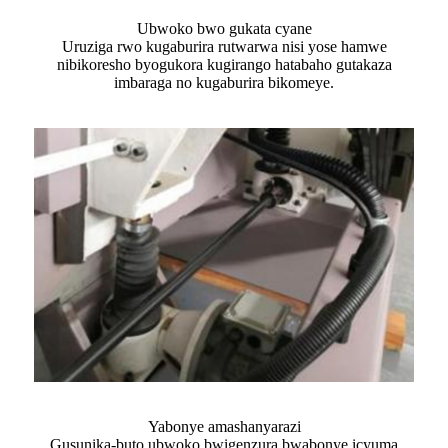
Ubwoko bwo gukata cyane
Uruziga rwo kugaburira rutwarwa nisi yose hamwe
nibikoresho byogukora kugirango hatabaho gutakaza
imbaraga no kugaburira bikomeye.
Yabonye amashanyarazi
Gusunika-buto ubwoko bwigenzura bwabonye icyuma