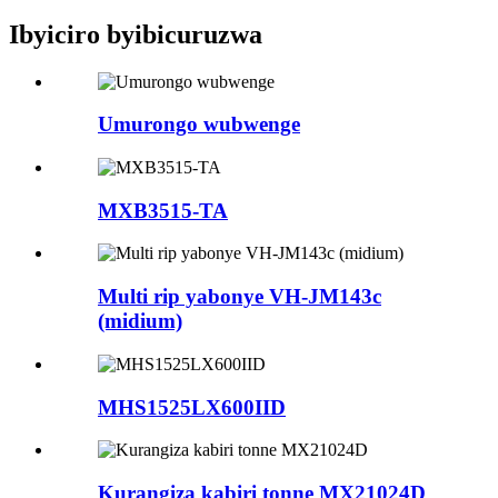
Ibyiciro byibicuruzwa
Umurongo wubwenge
MXB3515-TA
Multi rip yabonye VH-JM143c
(midium)
MHS1525LX600IID
Kurangiza kabiri tonne MX21024D