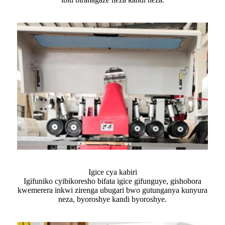
Igice cya kabiri
Igifuniko cyibikoresho bifata igice gifunguye, gishobora
kwemerera inkwi zirenga ubugari bwo gutunganya kunyura
neza, byoroshye kandi byoroshye.