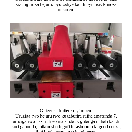
kizunguruka hejuru, byoroshye kandi byihuse, kunoza
imikorere.
Gutegeka imiterere y'imbere
Uruziga rwo hejuru rwo kugaburira rufite amatsinda 7,
uruziga rwo hasi rufite amatsinda 5, gutanga ni hafi kandi
kuri gahunda, ibikoresho bigufi birashobora kugenda neza,
ibiti birahagaze neza kandi neza.