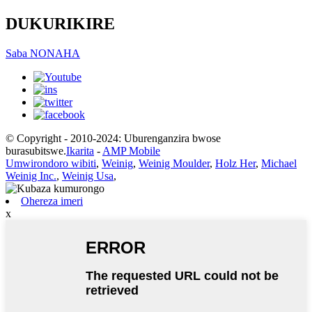
DUKURIKIRE
Saba NONAHA
© Copyright - 2010-2024: Uburenganzira bwose
burasubitswe.
Ikarita
-
AMP Mobile
Umwirondoro wibiti
,
Weinig
,
Weinig Moulder
,
Holz Her
,
Michael
Weinig Inc.
,
Weinig Usa
,
Ohereza imeri
x