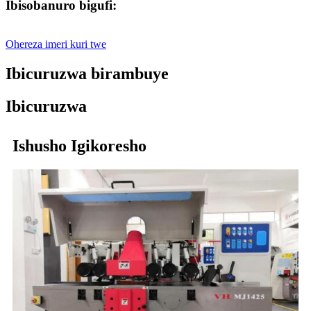
Ibisobanuro bigufi:
Ohereza imeri kuri twe
Ibicuruzwa birambuye
Ibicuruzwa
Ishusho Igikoresho