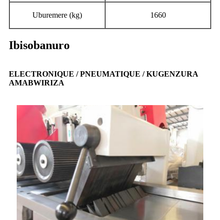
Uburemere (kg)
1660
Ibisobanuro
ELECTRONIQUE / PNEUMATIQUE / KUGENZURA
AMABWIRIZA