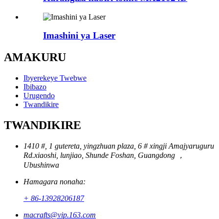
Imashini ya Laser
AMAKURU
Ibyerekeye Twebwe
Ibibazo
Urugendo
Twandikire
TWANDIKIRE
1410 #, 1 gutereta, yingzhuan plaza, 6 # xingji Amajyaruguru
Rd.xiaoshi, lunjiao, Shunde Foshan, Guangdong ，
Ubushinwa
Hamagara nonaha:
+ 86-13928206187
macrafts@vip.163.com