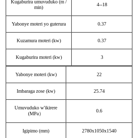
Kugaburira umuvuduko (m /
4--18
min)
Yabonye moteri yo guterura
0.37
Kuzamura moteri (kw)
0.37
Kugaburira moteri (kw)
3
Yabonye moteri (kw)
22
Imbaraga zose (kw)
25.74
Umuvuduko w'ikirere
0.6
(MPa）
Igipimo (mm)
2780x1050x1540