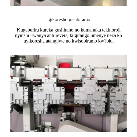
Igikoresho gisubiramo
Kugaburira kureka gushiraho no kumanuka tekinoroji
nyinshi irwanya anti-revers, kugirango umenye neza ko
uyikoresha atangijwe no kwisubiramo kw'ibiti.