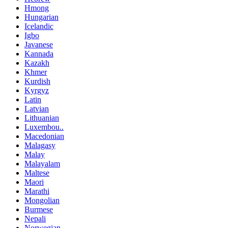
Hmong
Hungarian
Icelandic
Igbo
Javanese
Kannada
Kazakh
Khmer
Kurdish
Kyrgyz
Latin
Latvian
Lithuanian
Luxembou..
Macedonian
Malagasy
Malay
Malayalam
Maltese
Maori
Marathi
Mongolian
Burmese
Nepali
Norwegian