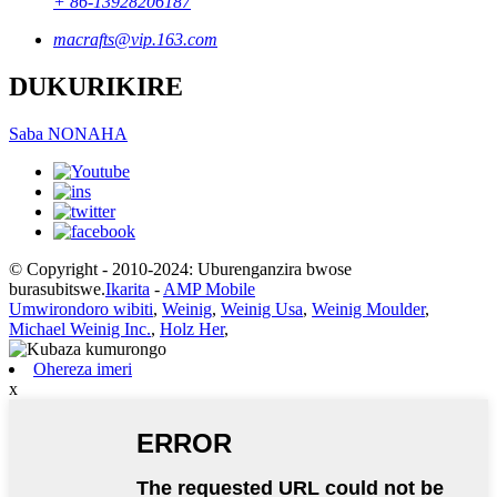
+ 86-13928206187
macrafts@vip.163.com
DUKURIKIRE
Saba NONAHA
© Copyright - 2010-2024: Uburenganzira bwose
burasubitswe.
Ikarita
-
AMP Mobile
Umwirondoro wibiti
,
Weinig
,
Weinig Usa
,
Weinig Moulder
,
Michael Weinig Inc.
,
Holz Her
,
Ohereza imeri
x