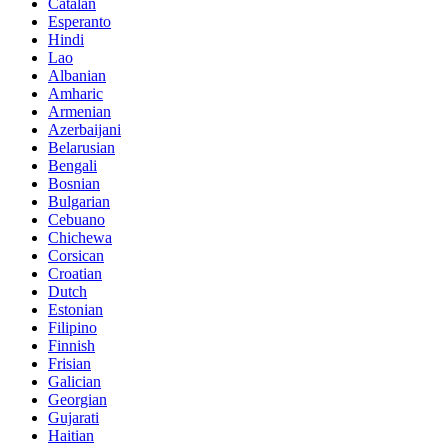
Catalan
Esperanto
Hindi
Lao
Albanian
Amharic
Armenian
Azerbaijani
Belarusian
Bengali
Bosnian
Bulgarian
Cebuano
Chichewa
Corsican
Croatian
Dutch
Estonian
Filipino
Finnish
Frisian
Galician
Georgian
Gujarati
Haitian