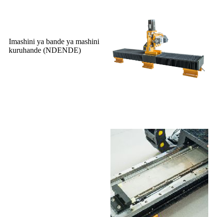
Imashini ya bande ya mashini
kuruhande (NDENDE)